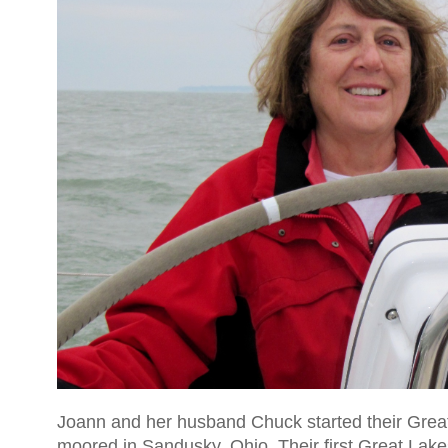
Joann and her husband Chuck started their Great
moored in Sandusky, Ohio. Their first Great Lak