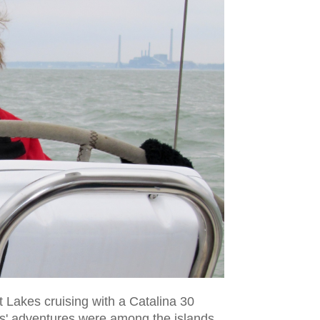
 Lakes cruising with a Catalina 30
es' adventures were among the islands