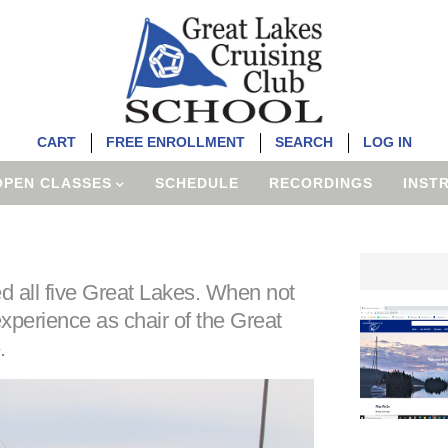
CART
FREE ENROLLMENT
SEARCH
LOG IN
OPEN CLASSES
SCHEDULE
RECORDINGS
INST
 all five Great Lakes. When not
experience as chair of the Great
.