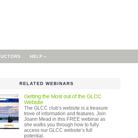
RUCTORS
HELP
RELATED WEBINARS
Getting the Most out of the GLCC
Website
The GLCC club's website is a treasure
trove of information and features. Join
Joann Mead in this FREE webinar as
she walks you through how to fully
access our GLCC website’s full
potential.