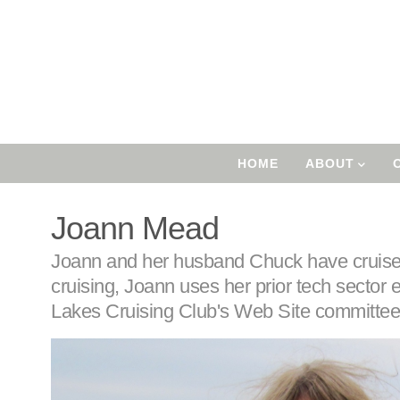
Skip
to
main
content
User
Account
Main
HOME
ABOUT
Menu
Navigation
Joann Mead
Body
Joann and her husband Chuck have cruised
cruising, Joann uses her prior tech sector 
Lakes Cruising Club's Web Site committee