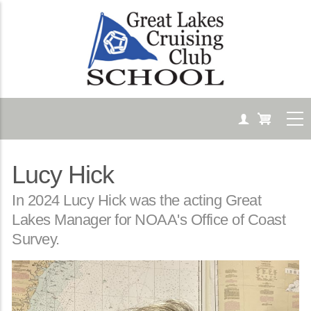
Skip
to
main
content
Lucy Hick
Body
In 2024 Lucy Hick was the acting Great
Lakes Manager for NOAA's Office of Coast
Survey.