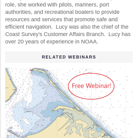
role, she worked with pilots, mariners, port
authorities, and recreational boaters to provide
resources and services that promote safe and
efficient navigation. Lucy was also the chief of the
Coast Survey's Customer Affairs Branch. Lucy has
over 20 years of experience in NOAA.
RELATED WEBINARS