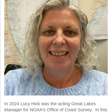
In 2024 Lucy Hick was the acting Great Lakes
Manager for NOAA's Office of Coast Survey. In this