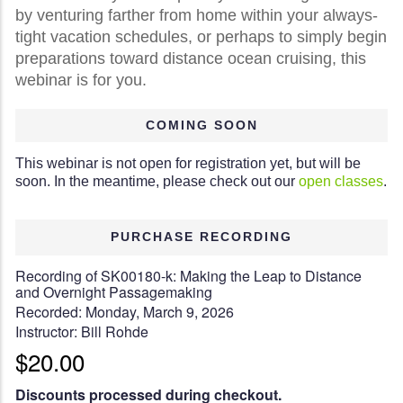
by venturing farther from home within your always-
tight vacation schedules, or perhaps to simply begin
preparations toward distance ocean cruising, this
webinar is for you.
COMING SOON
This webinar is not open for registration yet, but will be
soon. In the meantime, please check out our
open classes
.
PURCHASE RECORDING
Recording of SK00180-k: Making the Leap to Distance
and Overnight Passagemaking
Recorded: Monday, March 9, 2026
Instructor: Bill Rohde
$20.00
Discounts processed during checkout.