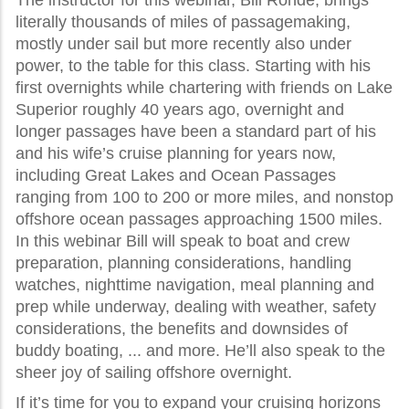
The instructor for this webinar, Bill Rohde, brings
literally thousands of miles of passagemaking,
mostly under sail but more recently also under
power, to the table for this class. Starting with his
first overnights while chartering with friends on Lake
Superior roughly 40 years ago, overnight and
longer passages have been a standard part of his
and his wife’s cruise planning for years now,
including Great Lakes and Ocean Passages
ranging from 100 to 200 or more miles, and nonstop
offshore ocean passages approaching 1500 miles.
In this webinar Bill will speak to boat and crew
preparation, planning considerations, handling
watches, nighttime navigation, meal planning and
prep while underway, dealing with weather, safety
considerations, the benefits and downsides of
buddy boating, ... and more. He’ll also speak to the
sheer joy of sailing offshore overnight.
If it’s time for you to expand your cruising horizons