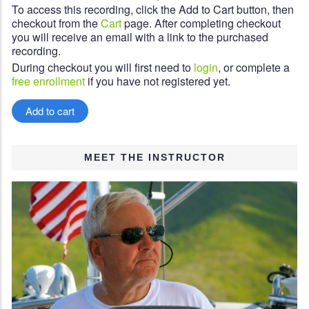
To access this recording, click the Add to Cart button, then
checkout from the
Cart
page. After completing checkout
you will receive an email with a link to the purchased
recording.
During checkout you will first need to
login
, or complete a
free enrollment
if you have not registered yet.
MEET THE INSTRUCTOR