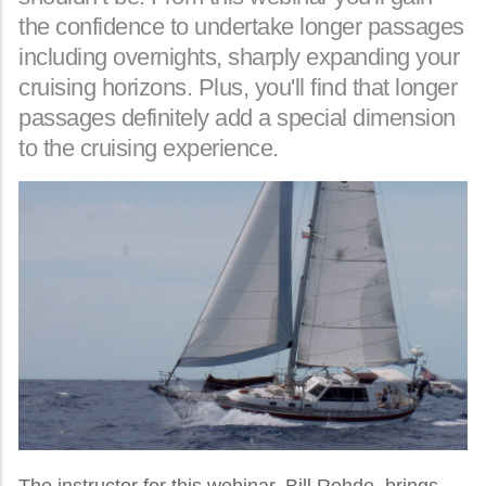
the confidence to undertake longer passages
including overnights, sharply expanding your
cruising horizons. Plus, you'll find that longer
passages definitely add a special dimension
to the cruising experience.