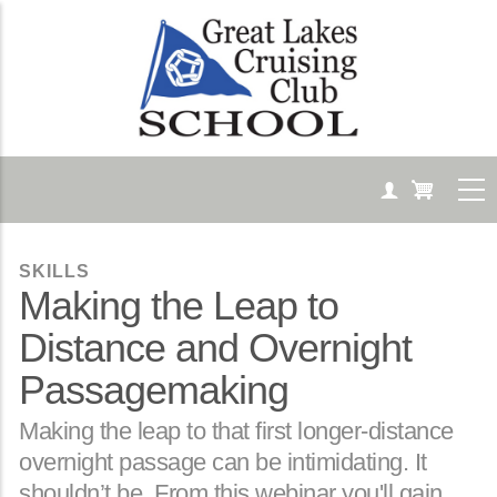
Skip
to
main
content
SKILLS
Making the Leap to
Distance and Overnight
Passagemaking
Body
Making the leap to that first longer-distance
overnight passage can be intimidating. It
shouldn’t be. From this webinar you'll gain