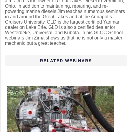
Jim Zima is the owner of Great Lakes Diesel in Vermilion,
Ohio. In addition to maintaining, repairing, and re-
powering marine diesels Jim teaches numerous seminars
in and around the Great Lakes and at the Annapolis
Cruisers University. GLD is the largest certified Yanmar
dealer on Lake Erie. GLD is also a certified dealer for
Westerbeke, Universal, and Kubota. In his GLCC School
webinars Jim Zima shows us that he is not only a master
mechanic but a great teacher.
RELATED WEBINARS