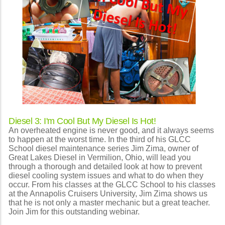
Diesel 3: I'm Cool But My Diesel Is Hot!
An overheated engine is never good, and it always seems
to happen at the worst time. In the third of his GLCC
School diesel maintenance series Jim Zima, owner of
Great Lakes Diesel in Vermilion, Ohio, will lead you
through a thorough and detailed look at how to prevent
diesel cooling system issues and what to do when they
occur. From his classes at the GLCC School to his classes
at the Annapolis Cruisers University, Jim Zima shows us
that he is not only a master mechanic but a great teacher.
Join Jim for this outstanding webinar.