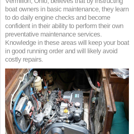
Vermilion, Ohio, believes that by instructing
boat owners in basic maintenance, they learn
to do daily engine checks and become
confident in their ability to perform their own
preventative maintenance services.
Knowledge in these areas will keep your boat
in good running order and will likely avoid
costly repairs.