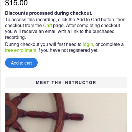
$15.00
Discounts processed during checkout.
To access this recording, click the Add to Cart button, then
checkout from the
Cart
page. After completing checkout
you will receive an email with a link to the purchased
recording.
During checkout you will first need to
login
, or complete a
free enrollment
if you have not registered yet.
MEET THE INSTRUCTOR