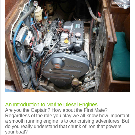
An Introduction to Marine Diesel Engines
Are you the Captain? How about the First Mate?
Regardless of the role you play we all know how important
a smooth running engine is to our cruising adventures. But
do you really understand that chunk of iron that powers
your boat?