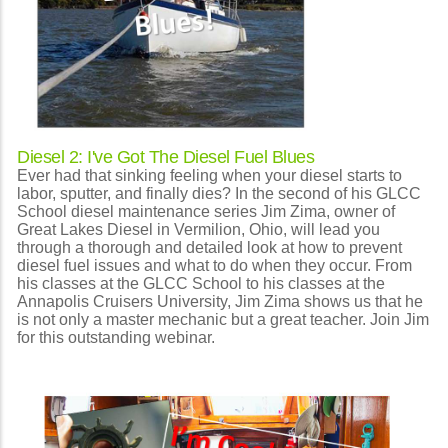
Diesel 2: I've Got The Diesel Fuel Blues
Ever had that sinking feeling when your diesel starts to
labor, sputter, and finally dies? In the second of his GLCC
School diesel maintenance series Jim Zima, owner of
Great Lakes Diesel in Vermilion, Ohio, will lead you
through a thorough and detailed look at how to prevent
diesel fuel issues and what to do when they occur. From
his classes at the GLCC School to his classes at the
Annapolis Cruisers University, Jim Zima shows us that he
is not only a master mechanic but a great teacher. Join Jim
for this outstanding webinar.