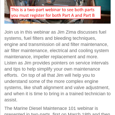
Join us in this webinar as Jim Zima discusses fuel
systems, fuel filters and bleeding techniques,
engine and transmission oil and filter maintenance,
air filter maintenance, electrical and cooling system
maintenance, impeller replacement and more.
Listen as Jim provides pointers on service intervals
and tips to help simplify your own maintenance
efforts. On top of all that Jim will help you to
understand some of the more complex engine
systems, like shaft alignment and valve adjustment,
and when it is time to bring in a trained technician to
assist.
The Marine Diesel Maintenace 101 webinar is
presented in two-parts, first on March 18th and then