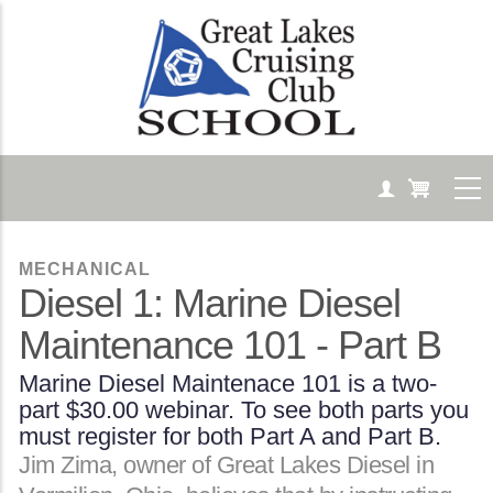
Skip
to
main
content
MECHANICAL
Diesel 1: Marine Diesel
Maintenance 101 - Part B
Marine Diesel Maintenace 101 is a two-
part $30.00 webinar. To see both parts you
must register for both Part A and Part B.
Body
Jim Zima, owner of Great Lakes Diesel in