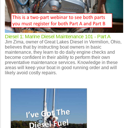
Diesel 1: Marine Diesel Maintenance 101 - Part A
Jim Zima, owner of Great Lakes Diesel in Vermilion, Ohio,
believes that by instructing boat owners in basic
maintenance, they learn to do daily engine checks and
become confident in their ability to perform their own
preventative maintenance services. Knowledge in these
areas will keep your boat in good running order and will
likely avoid costly repairs.