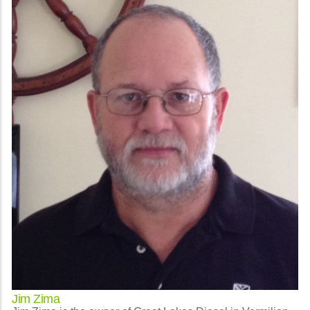
Jim Zima