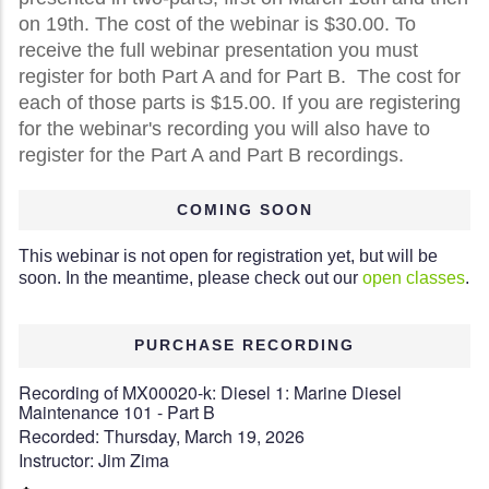
on 19th. The cost of the webinar is $30.00. To
receive the full webinar presentation you must
register for both Part A and for Part B. The cost for
each of those parts is $15.00. If you are registering
for the webinar's recording you will also have to
register for the Part A and Part B recordings.
COMING SOON
This webinar is not open for registration yet, but will be
soon. In the meantime, please check out our
open classes
.
PURCHASE RECORDING
Recording of MX00020-k: Diesel 1: Marine Diesel
Maintenance 101 - Part B
Recorded: Thursday, March 19, 2026
Instructor: Jim Zima