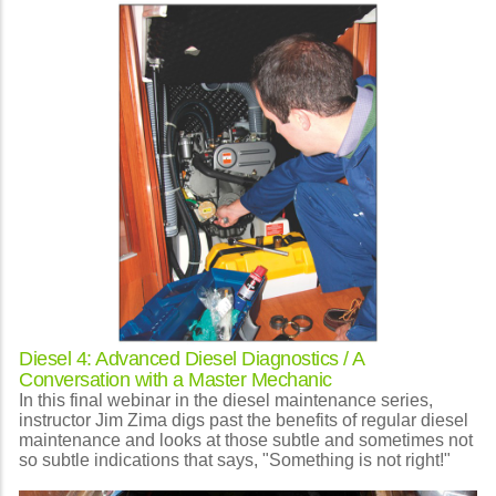
Diesel 4: Advanced Diesel Diagnostics / A
Conversation with a Master Mechanic
In this final webinar in the diesel maintenance series,
instructor Jim Zima digs past the benefits of regular diesel
maintenance and looks at those subtle and sometimes not
so subtle indications that says, "Something is not right!"