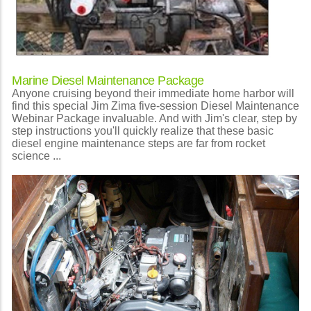
Marine Diesel Maintenance Package
Anyone cruising beyond their immediate home harbor will
find this special Jim Zima five-session Diesel Maintenance
Webinar Package invaluable. And with Jim's clear, step by
step instructions you'll quickly realize that these basic
diesel engine maintenance steps are far from rocket
science ...